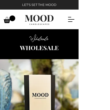
LET'S SET THE MOOD
Wholesale
WHOLESALE