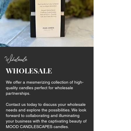
Wholesale
WHOLESALE
We offer a mesmerizing collection of high-
quality candles perfect for wholesale
partnerships.
Contact us today to discuss your wholesale
needs and explore the possibilities. We look
forward to collaborating and illuminating
your business with the captivating beauty of
MOOD CANDLESCAPES candles.