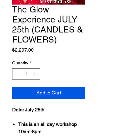
The Glow
Experience JULY
25th (CANDLES &
FLOWERS)
Price
$2,297.00
Quantity
*
Add to Cart
Date: July 25th
This is an all day workshop
10am-8pm