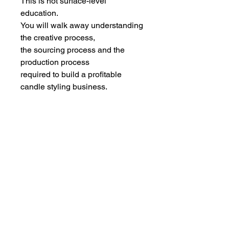
This is not surface-level
education.
You will walk away understanding
the creative process,
the sourcing process and the
production process
required to build a profitable
candle styling business.
NON-REFUNDABLE
MAY TRANSFER TO ANOTHER
DATE ONLY.
DO NOT BOOK UNLESS YOU
AGREE TO THESE TERMS
IMPORTANT
This is in-person candle styling, and