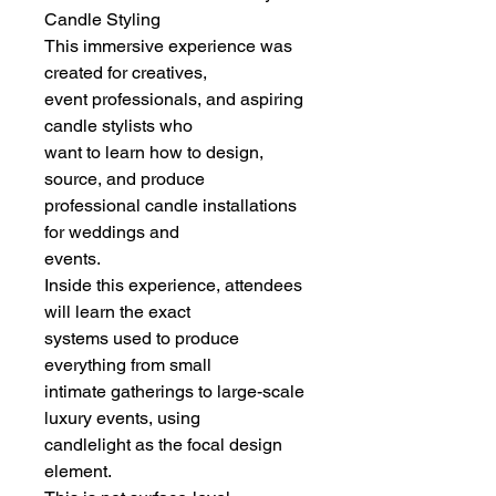
Candle Styling
This immersive experience was
created for creatives,
event professionals, and aspiring
candle stylists who
want to learn how to design,
source, and produce
professional candle installations
for weddings and
events.
Inside this experience, attendees
will learn the exact
systems used to produce
everything from small
intimate gatherings to large-scale
luxury events, using
candlelight as the focal design
element.