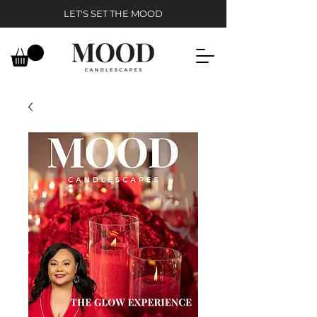
LET'S SET THE MOOD