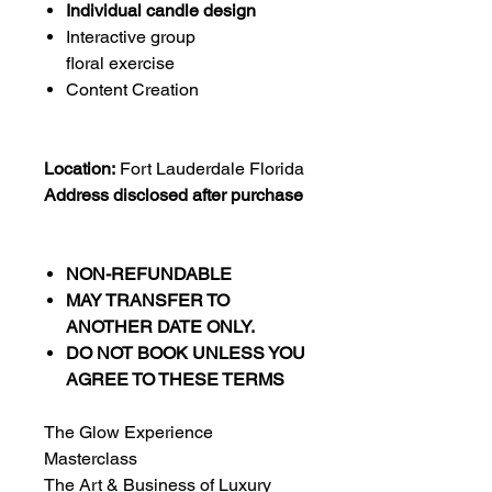
Individual candle design
Interactive group
floral exercise
Content Creation
Location:
Fort Lauderdale Florida
Address disclosed after purchase
NON-REFUNDABLE
MAY TRANSFER TO
ANOTHER DATE ONLY.
DO NOT BOOK UNLESS YOU
AGREE TO THESE TERMS
The Glow Experience
Masterclass
The Art & Business of Luxury